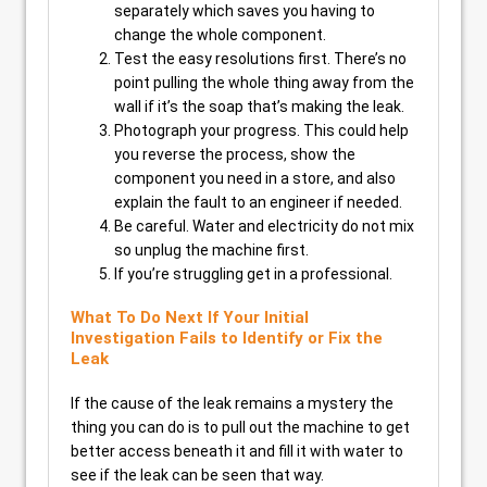
separately which saves you having to
change the whole component.
Test the easy resolutions first. There’s no
point pulling the whole thing away from the
wall if it’s the soap that’s making the leak.
Photograph your progress. This could help
you reverse the process, show the
component you need in a store, and also
explain the fault to an engineer if needed.
Be careful. Water and electricity do not mix
so unplug the machine first.
If you’re struggling get in a professional.
What To Do Next If Your Initial
Investigation Fails to Identify or Fix the
Leak
If the cause of the leak remains a mystery the
thing you can do is to pull out the machine to get
better access beneath it and fill it with water to
see if the leak can be seen that way.