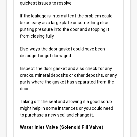
quickest issues to resolve.
If the leakage is intermittent the problem could
be as easy as a large plate or something else
putting pressure into the door and stopping it
from closing fully.
Else-ways the door gasket could have been
dislodged or got damaged.
Inspect the door gasket and also check for any
cracks, mineral deposits or other deposits, or any
parts where the gasket has separated from the
door.
Taking off the seal and allowing it a good scrub
might help in some instances or you could need
to purchase a new seal and change it.
Water Inlet Valve (Solenoid Fill Valve)