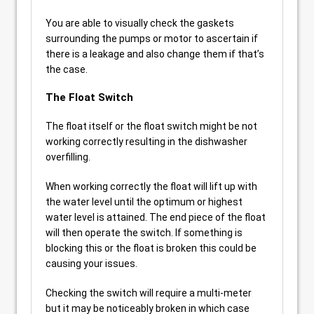
You are able to visually check the gaskets
surrounding the pumps or motor to ascertain if
there is a leakage and also change them if that’s
the case.
The Float Switch
The float itself or the float switch might be not
working correctly resulting in the dishwasher
overfilling.
When working correctly the float will lift up with
the water level until the optimum or highest
water level is attained. The end piece of the float
will then operate the switch. If something is
blocking this or the float is broken this could be
causing your issues.
Checking the switch will require a multi-meter
but it may be noticeably broken in which case