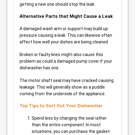
getting a new one should stop the leak.
Alternative Parts that Might Cause a Leak
A damaged wash arm or support may build up
pressure causing a leak. This can likewise often
affect how well your dishes are being cleaned.
Broken or faulty lines might also cause this
problem as could a damaged pump cover if your
dishwasher has one.
The motor shaft seal may have cracked causing
leakage. This will generally show as a puddle
coming from the underside of the appliance.
Top Tips to Sort Out Your Dishwasher
Spend less by changing the seal rather
than the entire component. In most
situations, you can purchase the gasket