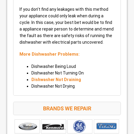
If you don’t find any leakages with this method
your appliance could only leak when during a
cycle. In this case, your best bet would be to find
a appliance repair person to determine and mend
the fault as there are safety risks of running the
dishwasher with electrical parts uncovered.
More Dishwasher Problems:
Dishwasher Being Loud
Dishwasher Not Turning On
Dishwasher Not Draining
Dishwasher Not Drying
BRANDS WE REPAIR