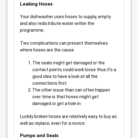
Leaking Hoses
Your dishwasher uses hoses to supply, empty
and also redistribute water within the
programme.
Two complications can present themselves
where hoses are the cause.
The seals might get damaged or the
contact points could work loose thus it’s a
good idea to have a look at all the
connections first.
The other issue than can often happen
over time is that hoses might get
damaged or get a hole in.
Luckily broken hoses are relatively easy to buy as
well as replace, even for a novice.
Pumps and Seals