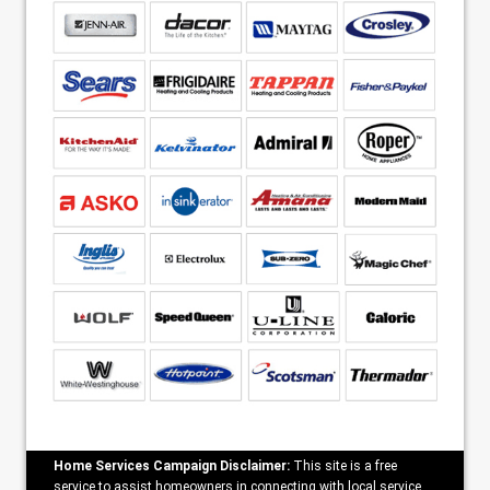
Home Services Campaign Disclaimer:
This site is a free
service to assist homeowners in connecting with local service