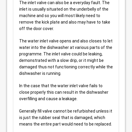
The inlet valve can also be a everyday fault. The
inlet is usually situated on the underbelly of the
machine and so you will most likely need to
remove the kick plate and also may have to take
off the door cover.
The water inlet valve opens and also closes to let
water into the dishwasher at various parts of the
programme. The inlet valve could be leaking,
demonstrated with a slow drip, or it might be
damaged thus not functioning correctly while the
dishwasher is running.
In the case that the water inlet valve fails to
close properly this can result in the dishwasher
overfilling and cause a leakage.
Generally fill valve cannot be refurbished unless it
is just the rubber seal that is damaged, which
means the entire part would need to be replaced.