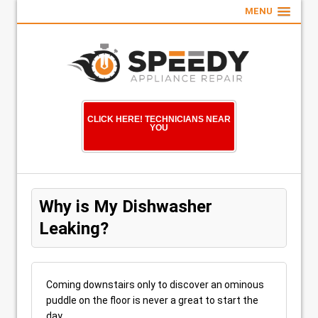
MENU
CLICK HERE! TECHNICIANS NEAR
YOU
Why is My Dishwasher
Leaking?
Coming downstairs only to discover an ominous
puddle on the floor is never a great to start the
day.