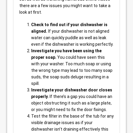
there are a few issues you might want to take a
look at first.
Check to find out if your dishwasher is
aligned.
If your dishwasher is not aligned
water can quickly puddle as well as leak
even if the dishwasher is working perfectly.
Investigate you have been using the
proper soap.
You could have seen this
with your washer. Too much soap or using
the wrong type may lead to too many soap
suds, the soap suds deluge resulting in a
spill.
Investigate your dishwasher door closes
properly.
If there’s a gap you could have an
object obstructing it such as a large plate,
or you might need to fix the door fixings.
Test the filter in the base of the tub for any
visible drainage issues as if your
dishwasher isn’t draining effectively this