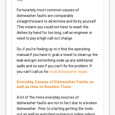
Fortunately, most common causes of
dishwasher faults are comparably
straightforward to determine and fix by yourself.
This means you could not have to wash the
dishes by hand for too long, call an engineer or
need to pay a high call-out charge.
So, if you’re feeling up to it find the operating
manual if you have it, grab a towel to clean up the
leak and get something soak up any additional
spills and so see if you can’t fix the problem. If
you can’t call us for
local dishwasher repair
.
Everyday Causes of Dishwasher Faults as
well as How to Resolve Them
A lot of the more everyday sources of
dishwasher faults are not in fact due to a broken
dishwasher . Prior to starting getting the tools
out as well as watching numerous online videos