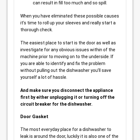
can result in fill too much and so spill.
When you have eliminated these possible causes
it’s time to roll up your sleeves and really start a
thorough check.
The easiest place to start is the door as well as
investigate for any obvious issues within of the
machine prior to moving on to the underside. If
you are able to identify and fix the problem
without pulling out the dishwasher you’ll save
yourself a lot of hassle.
And make sure you disconnect the appliance
first by either unplugging it or turning off the
circuit breaker for the dishwasher.
Door Gasket
The most everyday place for a dishwasher to
leak is around the door, luckily it is also one of the