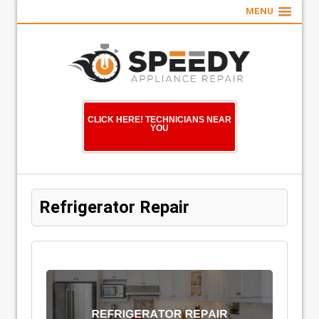
MENU
CLICK HERE! TECHNICIANS NEAR
YOU
Refrigerator Repair