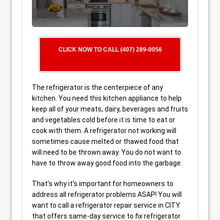
CLICK NOW TO CALL (407) 289-0056
The refrigerator is the centerpiece of any
kitchen. You need this kitchen appliance to help
keep all of your meats, dairy, beverages and fruits
and vegetables cold before it is time to eat or
cook with them. A refrigerator not working will
sometimes cause melted or thawed food that
will need to be thrown away. You do not want to
have to throw away good food into the garbage.
That’s why it’s important for homeowners to
address all refrigerator problems ASAP! You will
want to call a refrigerator repair service in CITY
that offers same-day service to fix refrigerator