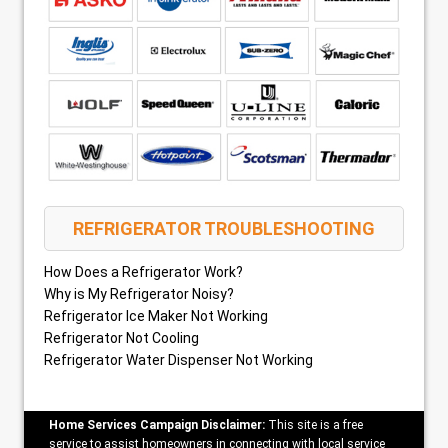
REFRIGERATOR TROUBLESHOOTING
How Does a Refrigerator Work?
Why is My Refrigerator Noisy?
Refrigerator Ice Maker Not Working
Refrigerator Not Cooling
Refrigerator Water Dispenser Not Working
Home Services Campaign Disclaimer:
This site is a free
service to assist homeowners in connecting with local service