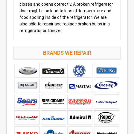
closes and opens correctly. A broken refrigerator
door might also lead to loss of temperature and
food spoiling inside of the refrigerator. We are
also able to repair and replace broken bulbs in a
refrigerator or freezer.
BRANDS WE REPAIR