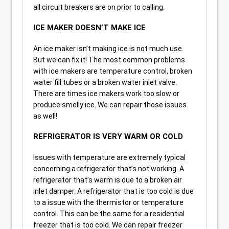
all circuit breakers are on prior to calling.
ICE MAKER DOESN’T MAKE ICE
An ice maker isn’t making ice is not much use.
But we can fix it! The most common problems
with ice makers are temperature control, broken
water fill tubes or a broken water inlet valve.
There are times ice makers work too slow or
produce smelly ice. We can repair those issues
as well!
REFRIGERATOR IS VERY WARM OR COLD
Issues with temperature are extremely typical
concerning a refrigerator that’s not working. A
refrigerator that’s warm is due to a broken air
inlet damper. A refrigerator that is too cold is due
to a issue with the thermistor or temperature
control. This can be the same for a residential
freezer that is too cold. We can repair freezer