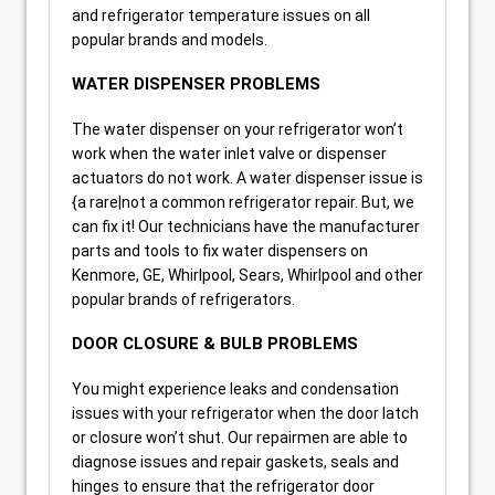
and refrigerator temperature issues on all
popular brands and models.
WATER DISPENSER PROBLEMS
The water dispenser on your refrigerator won’t
work when the water inlet valve or dispenser
actuators do not work. A water dispenser issue is
{a rare|not a common refrigerator repair. But, we
can fix it! Our technicians have the manufacturer
parts and tools to fix water dispensers on
Kenmore, GE, Whirlpool, Sears, Whirlpool and other
popular brands of refrigerators.
DOOR CLOSURE & BULB PROBLEMS
You might experience leaks and condensation
issues with your refrigerator when the door latch
or closure won’t shut. Our repairmen are able to
diagnose issues and repair gaskets, seals and
hinges to ensure that the refrigerator door