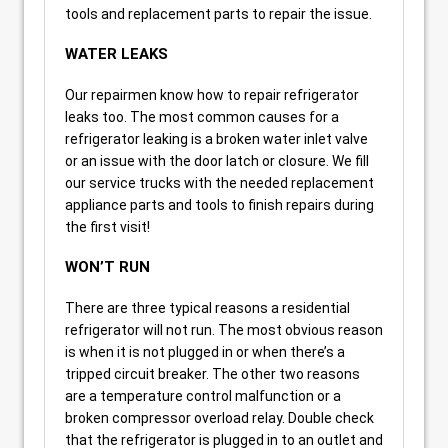
tools and replacement parts to repair the issue.
WATER LEAKS
Our repairmen know how to repair refrigerator
leaks too. The most common causes for a
refrigerator leaking is a broken water inlet valve
or an issue with the door latch or closure. We fill
our service trucks with the needed replacement
appliance parts and tools to finish repairs during
the first visit!
WON’T RUN
There are three typical reasons a residential
refrigerator will not run. The most obvious reason
is when it is not plugged in or when there’s a
tripped circuit breaker. The other two reasons
are a temperature control malfunction or a
broken compressor overload relay. Double check
that the refrigerator is plugged in to an outlet and