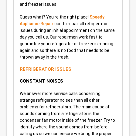
and freezer issues.
Guess what? You’re the right place!
Speedy
Appliance Repair
can to repair all refrigerator
issues during an initial appointment on the same
day you call us. Our repairmen work fast to
guarantee your refrigerator or freezer is running
again and so there is no food that needs to be
thrown away in the trash.
REFRIGERATOR ISSUES
CONSTANT NOISES
We answer more service calls concerning
strange refrigerator noises than all other
problems for refrigerators. The main cause of
sounds coming from a refrigerator is the
condenser fan motor inside of the freezer. Try to
identify where the sound comes from before
calling us so we can ensure we bring the proper