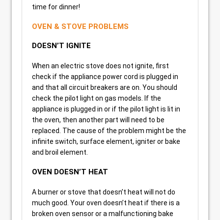
time for dinner!
OVEN & STOVE PROBLEMS
DOESN’T IGNITE
When an electric stove does not ignite, first
check if the appliance power cord is plugged in
and that all circuit breakers are on. You should
check the pilot light on gas models. If the
appliance is plugged in or if the pilot light is lit in
the oven, then another part will need to be
replaced. The cause of the problem might be the
infinite switch, surface element, igniter or bake
and broil element.
OVEN DOESN’T HEAT
A burner or stove that doesn’t heat will not do
much good. Your oven doesn’t heat if there is a
broken oven sensor or a malfunctioning bake