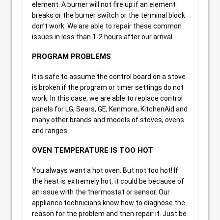
element. A burner will not fire up if an element
breaks or the burner switch or the terminal block
don’t work. We are able to repair these common
issues in less than 1-2 hours after our arrival.
PROGRAM PROBLEMS
It is safe to assume the control board on a stove
is broken if the program or timer settings do not
work. In this case, we are able to replace control
panels for LG, Sears, GE, Kenmore, KitchenAid and
many other brands and models of stoves, ovens
and ranges.
OVEN TEMPERATURE IS TOO HOT
You always want a hot oven. But not too hot! If
the heat is extremely hot, it could be because of
an issue with the thermostat or sensor. Our
appliance technicians know how to diagnose the
reason for the problem and then repair it. Just be