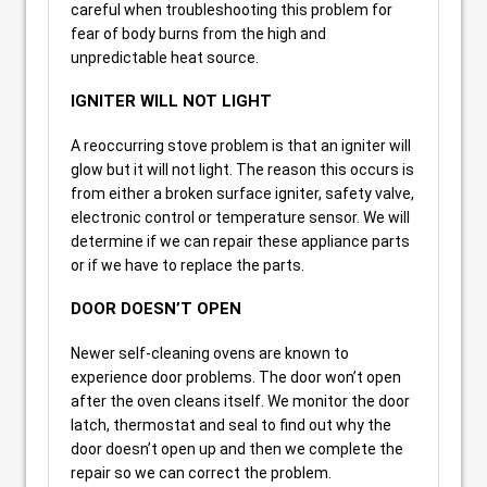
careful when troubleshooting this problem for
fear of body burns from the high and
unpredictable heat source.
IGNITER WILL NOT LIGHT
A reoccurring stove problem is that an igniter will
glow but it will not light. The reason this occurs is
from either a broken surface igniter, safety valve,
electronic control or temperature sensor. We will
determine if we can repair these appliance parts
or if we have to replace the parts.
DOOR DOESN’T OPEN
Newer self-cleaning ovens are known to
experience door problems. The door won’t open
after the oven cleans itself. We monitor the door
latch, thermostat and seal to find out why the
door doesn’t open up and then we complete the
repair so we can correct the problem.