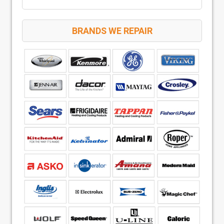
BRANDS WE REPAIR