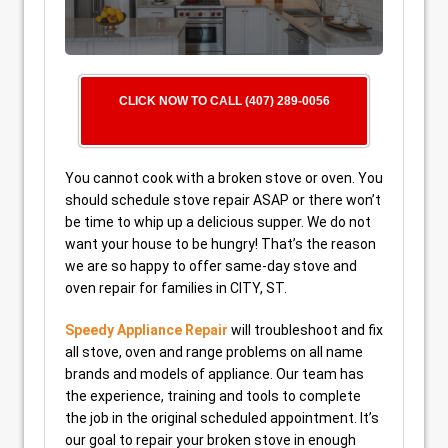
CLICK NOW TO CALL (407) 289-0056
You cannot cook with a broken stove or oven. You
should schedule stove repair ASAP or there won’t
be time to whip up a delicious supper. We do not
want your house to be hungry! That’s the reason
we are so happy to offer same-day stove and
oven repair for families in CITY, ST.
Speedy Appliance Repair
will troubleshoot and fix
all stove, oven and range problems on all name
brands and models of appliance. Our team has
the experience, training and tools to complete
the job in the original scheduled appointment. It’s
our goal to repair your broken stove in enough