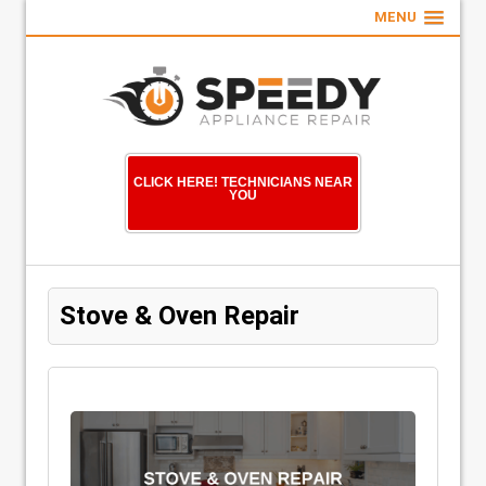
MENU
CLICK HERE! TECHNICIANS NEAR
YOU
Stove & Oven Repair