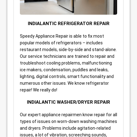
INDIALANTIC REFRIGERATOR REPAIR
Speedy Appliance Repair is able to fix most
popular models of refrigerators – includes
restaurant models, side-by-side and stand-alone.
Our service technicians are trained to repair and
troubleshoot cooling problems, malfunctioning
ice makers, condensation, puddles and leaks,
lighting, digital controls, smart functionality and
numerous other issues. We know refrigerator
repair! We really do!
INDIALANTIC WASHER/DRYER REPAIR
Our expert appliance repairmen know repair for all
types of issues on worn-down washing machines
and dryers. Problems include agitation-related
issues, a lot of vibration, screeching sounds,