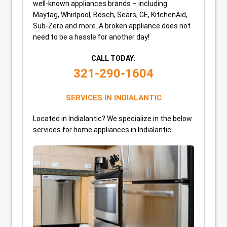
well-known appliances brands – including
Maytag, Whirlpool, Bosch, Sears, GE, KitchenAid,
Sub-Zero and more. A broken appliance does not
need to be a hassle for another day!
CALL TODAY:
321-290-1604
SERVICES IN INDIALANTIC
Located in Indialantic? We specialize in the below
services for home appliances in Indialantic: