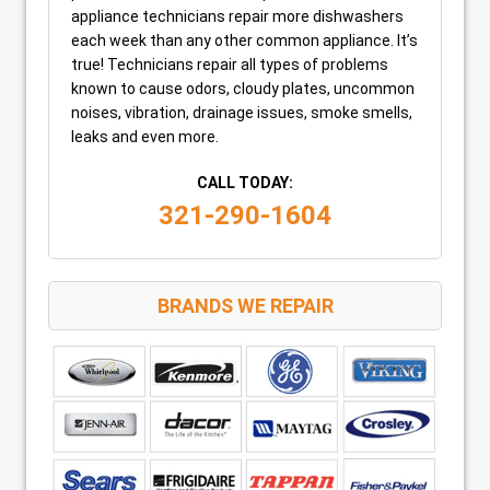
appliance technicians repair more dishwashers
each week than any other common appliance. It’s
true! Technicians repair all types of problems
known to cause odors, cloudy plates, uncommon
noises, vibration, drainage issues, smoke smells,
leaks and even more.
CALL TODAY:
321-290-1604
BRANDS WE REPAIR