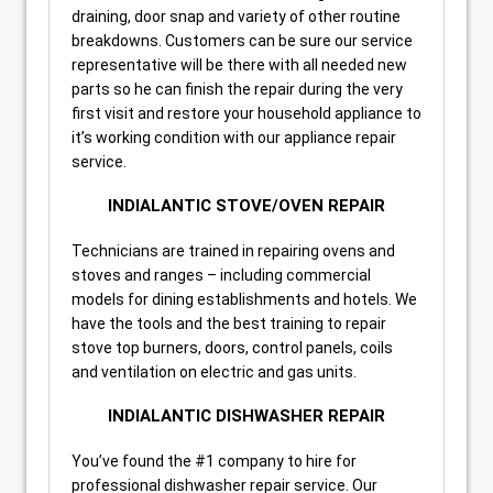
draining, door snap and variety of other routine
breakdowns. Customers can be sure our service
representative will be there with all needed new
parts so he can finish the repair during the very
first visit and restore your household appliance to
it’s working condition with our appliance repair
service.
INDIALANTIC STOVE/OVEN REPAIR
Technicians are trained in repairing ovens and
stoves and ranges – including commercial
models for dining establishments and hotels. We
have the tools and the best training to repair
stove top burners, doors, control panels, coils
and ventilation on electric and gas units.
INDIALANTIC DISHWASHER REPAIR
You’ve found the #1 company to hire for
professional dishwasher repair service. Our