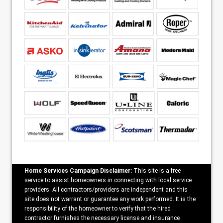
Home Services Campaign Disclaimer:
This site is a free
service to assist homeowners in connecting with local service
providers. All contractors/providers are independent and this
site does not warrant or guarantee any work performed. It is the
responsibility of the homeowner to verify that the hired
contractor furnishes the necessary license and insurance