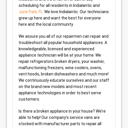
scheduling for all residents in Indialantic and
June Park, FL
. We love Indialantic. Our technicians
grew up here and want the best for everyone
here and the local community.
We assure you all of our repairmen can repair and
troubleshoot all popular household appliances. A
knowledgeable, licensed and experienced
appliance technician will be at your home. We
repair refrigerators broken dryers, your washer,
malfunctioning freezers, wine coolers, ovens,
vent hoods, broken dishwashers and much more!
We continuously educate ourselves and our staff
on the brand new models and most recent
appliance technologies in order to best serve
customers.
Is there a broken appliance in your house? We’re
able to help! Our company’s service vans are
stocked with manufacturer parts to repair all