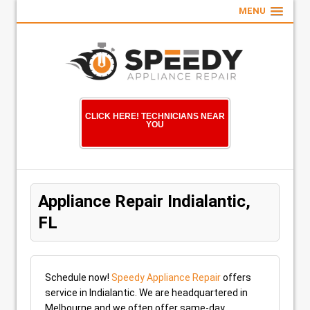
MENU
CLICK HERE! TECHNICIANS NEAR
YOU
Appliance Repair Indialantic,
FL
Schedule now!
Speedy Appliance Repair
offers
service in Indialantic. We are headquartered in
Melbourne and we often offer same-day