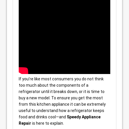
If you’re like most consumers you do not think
too much about the components of a
refrigerator until it breaks down, or it is time to
buy a new model. To ensure you get the most
from this kitchen appliance it can be extremely
useful to understand how a refrigerator keeps
food and drinks cool—and
Speedy Appliance
Repair
is here to explain.