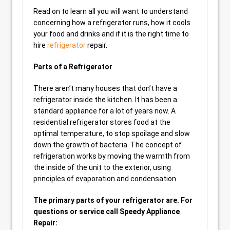
Read on to learn all you will want to understand
concerning how a refrigerator runs, how it cools
your food and drinks and if it is the right time to
hire
refrigerator
repair.
Parts of a Refrigerator
There aren’t many houses that don’t have a
refrigerator inside the kitchen. It has been a
standard appliance for a lot of years now. A
residential refrigerator stores food at the
optimal temperature, to stop spoilage and slow
down the growth of bacteria. The concept of
refrigeration works by moving the warmth from
the inside of the unit to the exterior, using
principles of evaporation and condensation.
The primary parts of your refrigerator are. For
questions or service call Speedy Appliance
Repair: