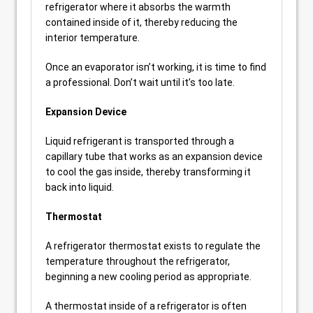
refrigerator where it absorbs the warmth
contained inside of it, thereby reducing the
interior temperature.
Once an evaporator isn’t working, it is time to find
a professional. Don’t wait until it’s too late.
Expansion Device
Liquid refrigerant is transported through a
capillary tube that works as an expansion device
to cool the gas inside, thereby transforming it
back into liquid.
Thermostat
A refrigerator thermostat exists to regulate the
temperature throughout the refrigerator,
beginning a new cooling period as appropriate.
A thermostat inside of a refrigerator is often