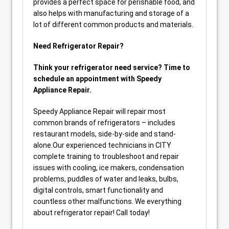
provides a perfect space for perishable food, and
also helps with manufacturing and storage of a
lot of different common products and materials.
Need Refrigerator Repair?
Think your refrigerator need service? Time to
schedule an appointment with Speedy
Appliance Repair.
Speedy Appliance Repair will repair most
common brands of refrigerators – includes
restaurant models, side-by-side and stand-
alone.Our experienced technicians in CITY
complete training to troubleshoot and repair
issues with cooling, ice makers, condensation
problems, puddles of water and leaks, bulbs,
digital controls, smart functionality and
countless other malfunctions. We everything
about refrigerator repair! Call today!