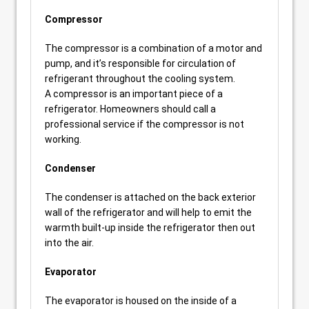
Compressor
The compressor is a combination of a motor and
pump, and it’s responsible for circulation of
refrigerant throughout the cooling system.
A compressor is an important piece of a
refrigerator. Homeowners should call a
professional service if the compressor is not
working.
Condenser
The condenser is attached on the back exterior
wall of the refrigerator and will help to emit the
warmth built-up inside the refrigerator then out
into the air.
Evaporator
The evaporator is housed on the inside of a