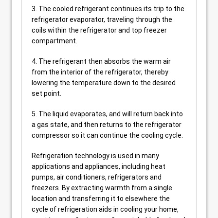
3. The cooled refrigerant continues its trip to the
refrigerator evaporator, traveling through the
coils within the refrigerator and top freezer
compartment.
4. The refrigerant then absorbs the warm air
from the interior of the refrigerator, thereby
lowering the temperature down to the desired
set point.
5. The liquid evaporates, and will return back into
a gas state, and then returns to the refrigerator
compressor so it can continue the cooling cycle.
Refrigeration technology is used in many
applications and appliances, including heat
pumps, air conditioners, refrigerators and
freezers. By extracting warmth from a single
location and transferring it to elsewhere the
cycle of refrigeration aids in cooling your home,