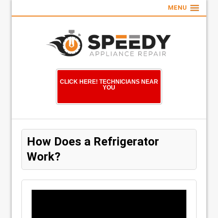
MENU
CLICK HERE! TECHNICIANS NEAR
YOU
How Does a Refrigerator
Work?