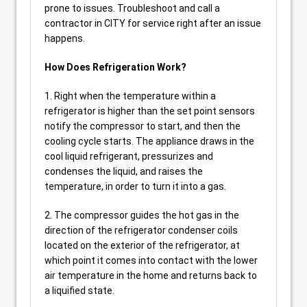
prone to issues. Troubleshoot and call a
contractor in CITY for service right after an issue
happens.
How Does Refrigeration Work?
1. Right when the temperature within a
refrigerator is higher than the set point sensors
notify the compressor to start, and then the
cooling cycle starts. The appliance draws in the
cool liquid refrigerant, pressurizes and
condenses the liquid, and raises the
temperature, in order to turn it into a gas.
2. The compressor guides the hot gas in the
direction of the refrigerator condenser coils
located on the exterior of the refrigerator, at
which point it comes into contact with the lower
air temperature in the home and returns back to
a liquified state.