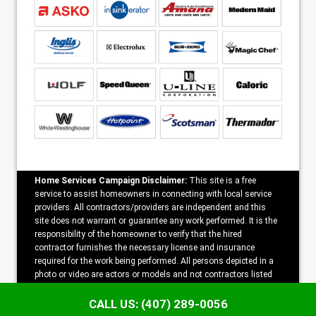
Home Services Campaign Disclaimer:
This site is a free
service to assist homeowners in connecting with local service
providers. All contractors/providers are independent and this
site does not warrant or guarantee any work performed. It is the
responsibility of the homeowner to verify that the hired
contractor furnishes the necessary license and insurance
required for the work being performed. All persons depicted in a
photo or video are actors or models and not contractors listed
on this site.
CALL US: (407) 289-0056
Copyright ©2026 Speedy Appliance Repair