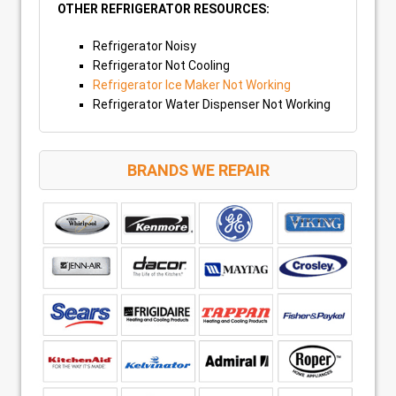
OTHER REFRIGERATOR RESOURCES:
Refrigerator Noisy
Refrigerator Not Cooling
Refrigerator Ice Maker Not Working
Refrigerator Water Dispenser Not Working
BRANDS WE REPAIR