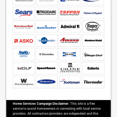
Home Services Campaign Disclaimer:
This site is a free
service to assist homeowners in connecting with local service
providers. All contractors/providers are independent and this