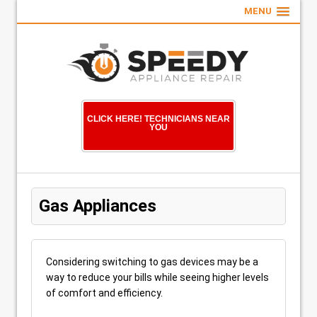
MENU
CLICK HERE! TECHNICIANS NEAR
YOU
Gas Appliances
Considering switching to gas devices may be a
way to reduce your bills while seeing higher levels
of comfort and efficiency.