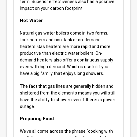
term. Superior effectiveness also has a positive
impact on your carbon footprint.
Hot Water
Natural gas water boilers come in two forms,
tank heaters and non-tank or on-demand
heaters. Gas heaters are more rapid and more
productive than electric water boilers. On-
demand heaters also offer a continuous supply
even with high demand. Which is useful if you
have a big family that enjoys long showers.
The fact that gas lines are generally hidden and
sheltered from the elements means you will still
have the ability to shower even if there’s a power
outage.
Preparing Food
We’ve all come across the phrase “cooking with