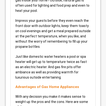
gas inside your home? Outside, natural gas is
often used for lighting and food prep and even to
heat your pool.
Impress your guests before they even reach the
front door with outdoor lights, keep them toasty
on cool evenings and get a meal prepared outside
at the perfect temperature, when you like, and
without the worry of remembering to fill up your
propane bottles.
Just like domestic water heaters a pool or spa
heater will get up to temperature twice as fast
as an electric heater. And gas fire pits offer
ambiance as well as providing warmth for
luxurious outside entertaining.
Advantages of Gas Home Appliances
With any decision you make it makes sense to
weight up the pros and the cons. Here are some