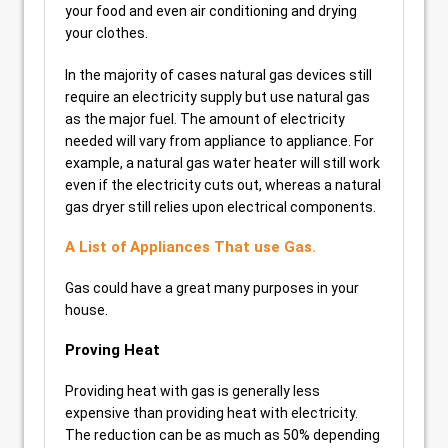
your food and even air conditioning and drying
your clothes.
In the majority of cases natural gas devices still
require an electricity supply but use natural gas
as the major fuel. The amount of electricity
needed will vary from appliance to appliance. For
example, a natural gas water heater will still work
even if the electricity cuts out, whereas a natural
gas dryer still relies upon electrical components.
A List of Appliances That use Gas.
Gas could have a great many purposes in your
house.
Proving Heat
Providing heat with gas is generally less
expensive than providing heat with electricity.
The reduction can be as much as 50% depending