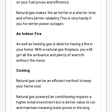
on your fuel prices and efficiency.
Natural gas makes the air hotter in a shorter time
and offers better reliability.This is very handy if
you for winter power outages
An Indoor Fire
As well as heating gas is ideal for having a fire in
your home. With a natural gas fireplace, you still
get all the ambiance and plenty of warmth
without the mess.
Cooling
Natural gas can be an efficient method to keep
your home cool.
Natural gas powered air conditioning requires a
higher initial investment but is better value to run
and maintain meaning lower prices in the long