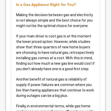
Is a Gas Appliance Right for You?
Making the decision between gas and electricity
is not always simple and the best choice for you
might not be the optimal choice for everyone.
If your main driver is cost gas is at the moment
the lower priced option. However, while studies
show that three-quarters of new home buyers
are choosing to have natural gas, retrospectively
installing gas comes at a cost. With this in mind,
finding out how much a new gas line would cost if
you don’t already have one is a good first step.
Another benefit of natural gas is reliability of
supply. If power failures are common where you
live then having appliances that continue to work
during outages can be a big plus.
Finally, in environmental terms, while gas home