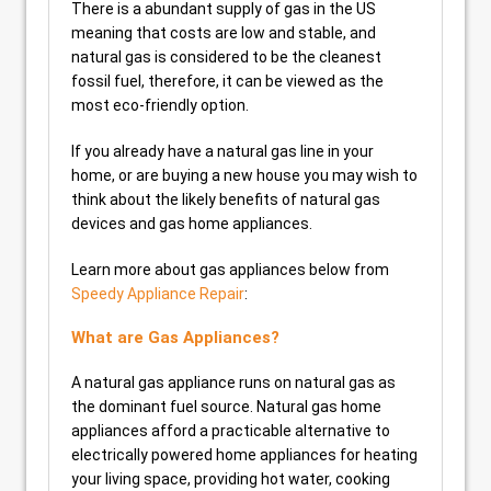
There is a abundant supply of gas in the US
meaning that costs are low and stable, and
natural gas is considered to be the cleanest
fossil fuel, therefore, it can be viewed as the
most eco-friendly option.
If you already have a natural gas line in your
home, or are buying a new house you may wish to
think about the likely benefits of natural gas
devices and gas home appliances.
Learn more about gas appliances below from
Speedy Appliance Repair
:
What are Gas Appliances?
A natural gas appliance runs on natural gas as
the dominant fuel source. Natural gas home
appliances afford a practicable alternative to
electrically powered home appliances for heating
your living space, providing hot water, cooking