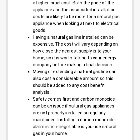
a higher initial cost. Both the price of the
appliance and the associated installation
costs are likely to be more for a natural gas
appliance when looking at next to electrical
goods.
Having a natural gas line installed can be
expensive. The cost will vary depending on
how close the nearest supply is to your
home, so it is worth talking to your energy
company before making a final decision.
Moving or extending a natural gas line can
also cost a considerable amount so this
should be added to any cost benefit
analysis.
Safety comes first and carbon monoxide
can be an issue if natural gas appliances
are not properly installed or regularly
maintained. Installing a carbon monoxide
alarm is non-negotiable is you use natural
gas in your home.