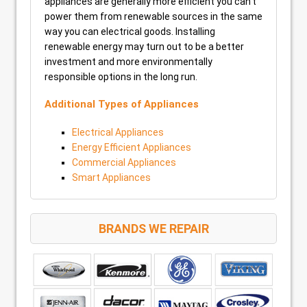
appliances are generally more efficient you can’t
power them from renewable sources in the same
way you can electrical goods. Installing
renewable energy may turn out to be a better
investment and more environmentally
responsible options in the long run.
Additional Types of Appliances
Electrical Appliances
Energy Efficient Appliances
Commercial Appliances
Smart Appliances
BRANDS WE REPAIR