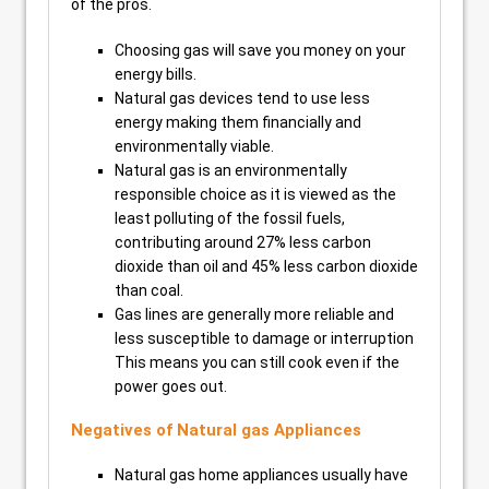
of the pros.
Choosing gas will save you money on your
energy bills.
Natural gas devices tend to use less
energy making them financially and
environmentally viable.
Natural gas is an environmentally
responsible choice as it is viewed as the
least polluting of the fossil fuels,
contributing around 27% less carbon
dioxide than oil and 45% less carbon dioxide
than coal.
Gas lines are generally more reliable and
less susceptible to damage or interruption
This means you can still cook even if the
power goes out.
Negatives of Natural gas Appliances
Natural gas home appliances usually have