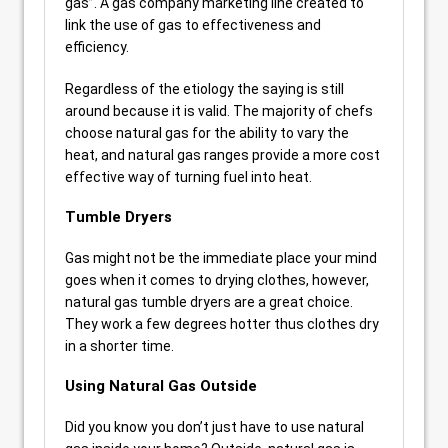
gas”. A gas company marketing line created to
link the use of gas to effectiveness and
efficiency.
Regardless of the etiology the saying is still
around because it is valid. The majority of chefs
choose natural gas for the ability to vary the
heat, and natural gas ranges provide a more cost
effective way of turning fuel into heat.
Tumble Dryers
Gas might not be the immediate place your mind
goes when it comes to drying clothes, however,
natural gas tumble dryers are a great choice.
They work a few degrees hotter thus clothes dry
in a shorter time.
Using Natural Gas Outside
Did you know you don’t just have to use natural