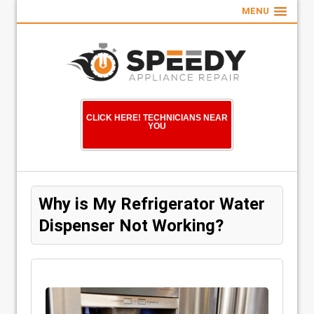
MENU
CLICK HERE! TECHNICIANS NEAR
YOU
Why is My Refrigerator Water
Dispenser Not Working?