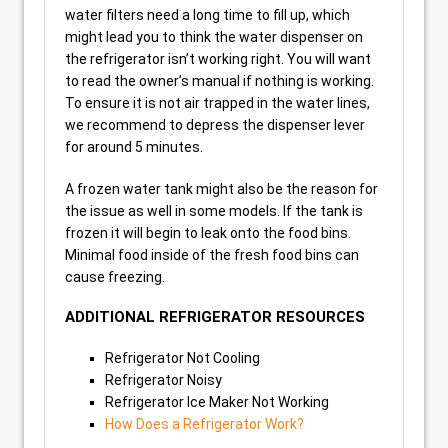
water filters need a long time to fill up, which
might lead you to think the water dispenser on
the refrigerator isn’t working right. You will want
to read the owner’s manual if nothing is working.
To ensure it is not air trapped in the water lines,
we recommend to depress the dispenser lever
for around 5 minutes.
A frozen water tank might also be the reason for
the issue as well in some models. If the tank is
frozen it will begin to leak onto the food bins.
Minimal food inside of the fresh food bins can
cause freezing.
ADDITIONAL REFRIGERATOR RESOURCES
Refrigerator Not Cooling
Refrigerator Noisy
Refrigerator Ice Maker Not Working
How Does a Refrigerator Work?