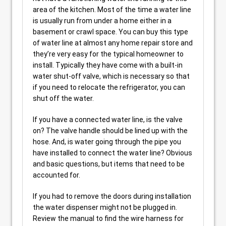
area of the kitchen. Most of the time a water line
is usually run from under a home either in a
basement or crawl space. You can buy this type
of water line at almost any home repair store and
they’re very easy for the typical homeowner to
install. Typically they have come with a built-in
water shut-off valve, which is necessary so that
if you need to relocate the refrigerator, you can
shut off the water.
If you have a connected water line, is the valve
on? The valve handle should be lined up with the
hose. And, is water going through the pipe you
have installed to connect the water line? Obvious
and basic questions, but items that need to be
accounted for.
If you had to remove the doors during installation
the water dispenser might not be plugged in.
Review the manual to find the wire harness for