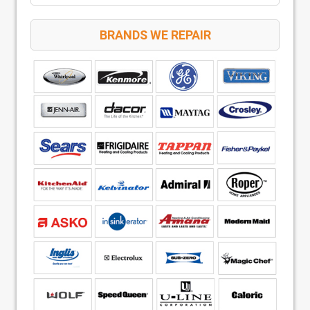
BRANDS WE REPAIR