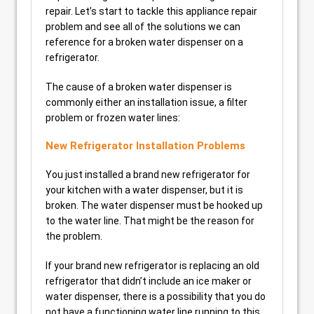
repair. Let’s start to tackle this appliance repair
problem and see all of the solutions we can
reference for a broken water dispenser on a
refrigerator.
The cause of a broken water dispenser is
commonly either an installation issue, a filter
problem or frozen water lines:
New Refrigerator Installation Problems
You just installed a brand new refrigerator for
your kitchen with a water dispenser, but it is
broken. The water dispenser must be hooked up
to the water line. That might be the reason for
the problem.
If your brand new refrigerator is replacing an old
refrigerator that didn’t include an ice maker or
water dispenser, there is a possibility that you do
not have a functioning water line running to this