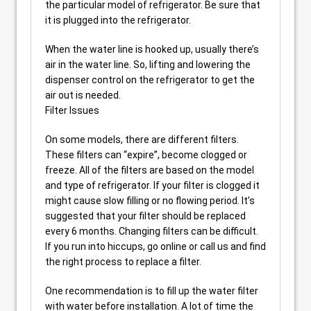
the particular model of refrigerator. Be sure that
it is plugged into the refrigerator.
When the water line is hooked up, usually there’s
air in the water line. So, lifting and lowering the
dispenser control on the refrigerator to get the
air out is needed.
Filter Issues
On some models, there are different filters.
These filters can “expire”, become clogged or
freeze. All of the filters are based on the model
and type of refrigerator. If your filter is clogged it
might cause slow filling or no flowing period. It’s
suggested that your filter should be replaced
every 6 months. Changing filters can be difficult.
If you run into hiccups, go online or call us and find
the right process to replace a filter.
One recommendation is to fill up the water filter
with water before installation. A lot of time the