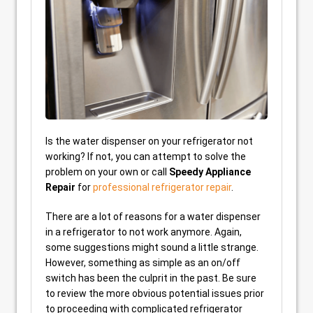
Is the water dispenser on your refrigerator not
working? If not, you can attempt to solve the
problem on your own or call
Speedy Appliance
Repair
for
professional refrigerator repair
.
There are a lot of reasons for a water dispenser
in a refrigerator to not work anymore. Again,
some suggestions might sound a little strange.
However, something as simple as an on/off
switch has been the culprit in the past. Be sure
to review the more obvious potential issues prior
to proceeding with complicated refrigerator